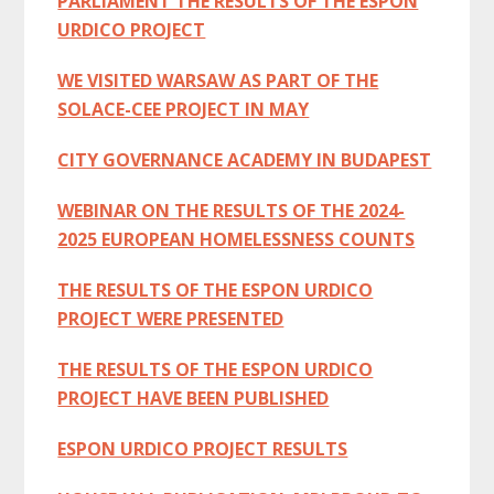
PARLIAMENT THE RESULTS OF THE ESPON
URDICO PROJECT
WE VISITED WARSAW AS PART OF THE
SOLACE-CEE PROJECT IN MAY
CITY GOVERNANCE ACADEMY IN BUDAPEST
WEBINAR ON THE RESULTS OF THE 2024-
2025 EUROPEAN HOMELESSNESS COUNTS
THE RESULTS OF THE ESPON URDICO
PROJECT WERE PRESENTED
THE RESULTS OF THE ESPON URDICO
PROJECT HAVE BEEN PUBLISHED
ESPON URDICO PROJECT RESULTS