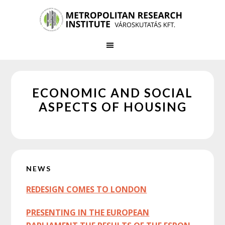
Skip
Skip
to
to
main
primary
content
sidebar
ECONOMIC AND SOCIAL
ASPECTS OF HOUSING
Primary
NEWS
Sidebar
REDESIGN COMES TO LONDON
PRESENTING IN THE EUROPEAN