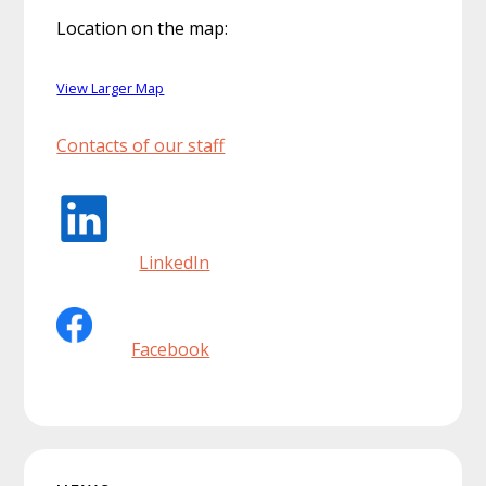
Location on the map:
View Larger Map
Contacts of our staff
LinkedIn
Facebook
Primary