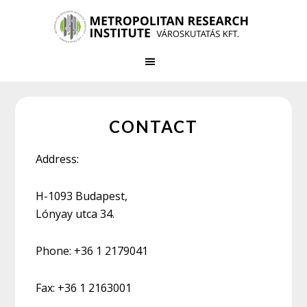
Skip
Skip
to
to
main
primary
content
sidebar
CONTACT
Address:
H-1093 Budapest,
Lónyay utca 34.
Phone: +36 1 2179041
Fax: +36 1 2163001