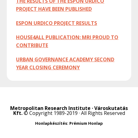
THE RESULTS OF THE ESPON URDICO
PROJECT HAVE BEEN PUBLISHED
ESPON URDICO PROJECT RESULTS
HOUSE4ALL PUBLICATION: MRI PROUD TO
CONTRIBUTE
URBAN GOVERNANCE ACADEMY SECOND
YEAR CLOSING CEREMONY
Metropolitan Research Institute · Városkutatás
Kft.
© Copyright 1989-2019 · All Rights Reserved
Honlapkészítés: Prémium Honlap