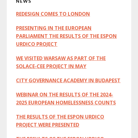
NEWS
Sidebar
REDESIGN COMES TO LONDON
PRESENTING IN THE EUROPEAN
PARLIAMENT THE RESULTS OF THE ESPON
URDICO PROJECT
WE VISITED WARSAW AS PART OF THE
SOLACE-CEE PROJECT IN MAY
CITY GOVERNANCE ACADEMY IN BUDAPEST
WEBINAR ON THE RESULTS OF THE 2024-
2025 EUROPEAN HOMELESSNESS COUNTS
THE RESULTS OF THE ESPON URDICO
PROJECT WERE PRESENTED