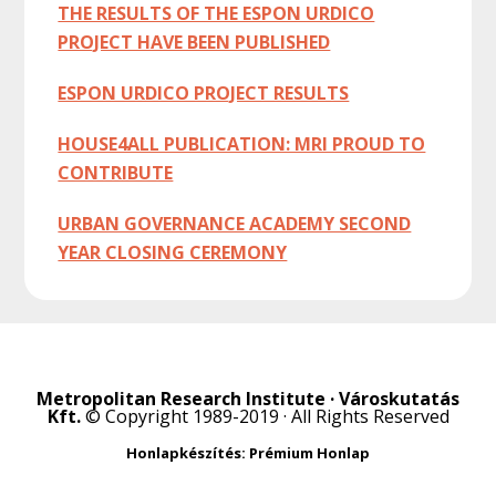
THE RESULTS OF THE ESPON URDICO
PROJECT HAVE BEEN PUBLISHED
ESPON URDICO PROJECT RESULTS
HOUSE4ALL PUBLICATION: MRI PROUD TO
CONTRIBUTE
URBAN GOVERNANCE ACADEMY SECOND
YEAR CLOSING CEREMONY
Metropolitan Research Institute · Városkutatás
Kft.
© Copyright 1989-2019 · All Rights Reserved
Honlapkészítés: Prémium Honlap