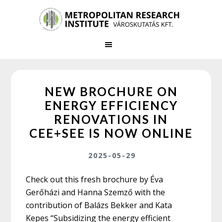
Skip
Skip
to
to
main
primary
content
sidebar
NEW BROCHURE ON
ENERGY EFFICIENCY
RENOVATIONS IN
CEE+SEE IS NOW ONLINE
2025-05-29
Check out this fresh brochure by Éva
Gerőházi and Hanna Szemző with the
contribution of Balázs Bekker and Kata
Kepes “Subsidizing the energy efficient