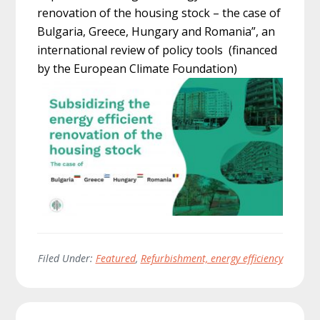
renovation of the housing stock – the case of
Bulgaria, Greece, Hungary and Romania”, an
international review of policy tools (financed
by the European Climate Foundation)
Filed Under:
Featured
,
Refurbishment, energy efficiency
Primary