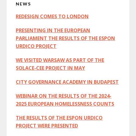
NEWS
Sidebar
REDESIGN COMES TO LONDON
PRESENTING IN THE EUROPEAN
PARLIAMENT THE RESULTS OF THE ESPON
URDICO PROJECT
WE VISITED WARSAW AS PART OF THE
SOLACE-CEE PROJECT IN MAY
CITY GOVERNANCE ACADEMY IN BUDAPEST
WEBINAR ON THE RESULTS OF THE 2024-
2025 EUROPEAN HOMELESSNESS COUNTS
THE RESULTS OF THE ESPON URDICO
PROJECT WERE PRESENTED