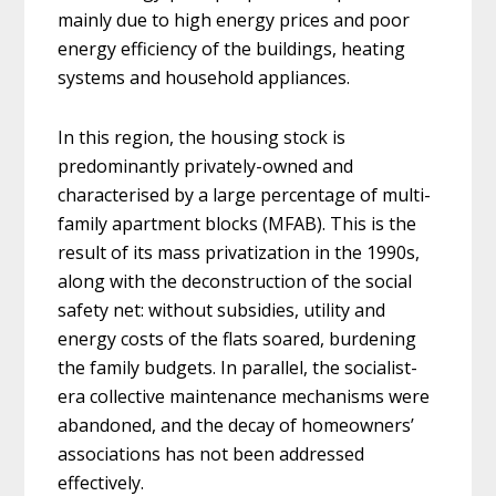
mainly due to high energy prices and poor
energy efficiency of the buildings, heating
systems and household appliances.
In this region, the housing stock is
predominantly privately-owned and
characterised by a large percentage of multi-
family apartment blocks (MFAB). This is the
result of its mass privatization in the 1990s,
along with the deconstruction of the social
safety net: without subsidies, utility and
energy costs of the flats soared, burdening
the family budgets. In parallel, the socialist-
era collective maintenance mechanisms were
abandoned, and the decay of homeowners’
associations has not been addressed
effectively.