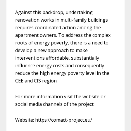
Against this backdrop, undertaking
renovation works in multi-family buildings
requires coordinated action among the
apartment owners. To address the complex
roots of energy poverty, there is a need to
develop a new approach to make
interventions affordable, substantially
influence energy costs and consequently
reduce the high energy poverty level in the
CEE and CIS region.
For more information visit the website or
social media channels of the project:
Website: https://comact-project.eu/