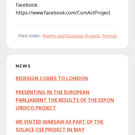
Facebook:
https://www.facebook.com/ComActProject
Filed Under:
Poverty and Exclusion Projects
,
Projects
Primary
NEWS
Sidebar
REDESIGN COMES TO LONDON
PRESENTING IN THE EUROPEAN
PARLIAMENT THE RESULTS OF THE ESPON
URDICO PROJECT
WE VISITED WARSAW AS PART OF THE
SOLACE-CEE PROJECT IN MAY