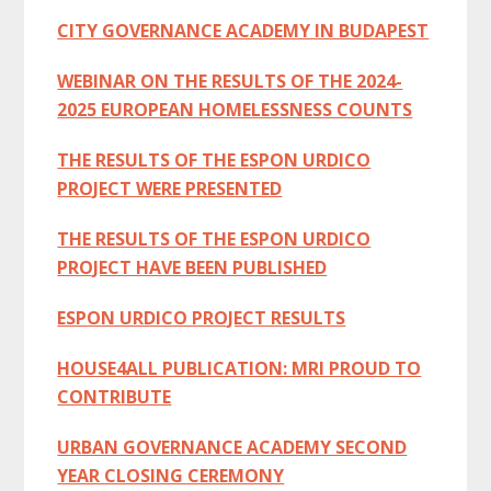
CITY GOVERNANCE ACADEMY IN BUDAPEST
WEBINAR ON THE RESULTS OF THE 2024-
2025 EUROPEAN HOMELESSNESS COUNTS
THE RESULTS OF THE ESPON URDICO
PROJECT WERE PRESENTED
THE RESULTS OF THE ESPON URDICO
PROJECT HAVE BEEN PUBLISHED
ESPON URDICO PROJECT RESULTS
HOUSE4ALL PUBLICATION: MRI PROUD TO
CONTRIBUTE
URBAN GOVERNANCE ACADEMY SECOND
YEAR CLOSING CEREMONY