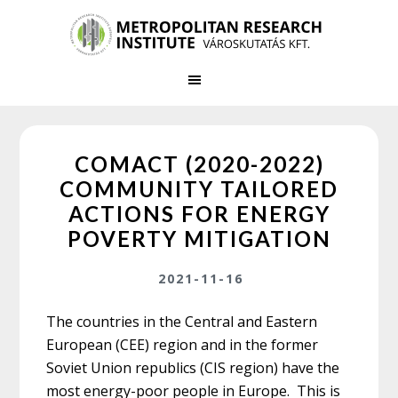
Skip
Skip
to
to
main
primary
content
sidebar
COMACT (2020-2022)
COMMUNITY TAILORED
ACTIONS FOR ENERGY
POVERTY MITIGATION
2021-11-16
The countries in the Central and Eastern
European (CEE) region and in the former
Soviet Union republics (CIS region) have the
most energy-poor people in Europe. This is