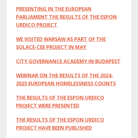
PRESENTING IN THE EUROPEAN
PARLIAMENT THE RESULTS OF THE ESPON
URDICO PROJECT
WE VISITED WARSAW AS PART OF THE
SOLACE-CEE PROJECT IN MAY
CITY GOVERNANCE ACADEMY IN BUDAPEST
WEBINAR ON THE RESULTS OF THE 2024-
2025 EUROPEAN HOMELESSNESS COUNTS
THE RESULTS OF THE ESPON URDICO
PROJECT WERE PRESENTED
THE RESULTS OF THE ESPON URDICO
PROJECT HAVE BEEN PUBLISHED