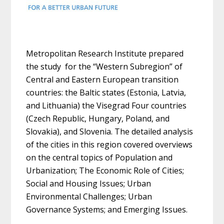
Metropolitan Research Institute prepared
the study for the “Western Subregion” of
Central and Eastern European transition
countries: the Baltic states (Estonia, Latvia,
and Lithuania) the Visegrad Four countries
(Czech Republic, Hungary, Poland, and
Slovakia), and Slovenia. The detailed analysis
of the cities in this region covered overviews
on the central topics of Population and
Urbanization; The Economic Role of Cities;
Social and Housing Issues; Urban
Environmental Challenges; Urban
Governance Systems; and Emerging Issues.