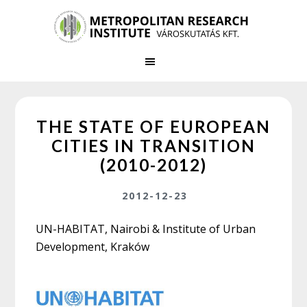
Skip
Skip
to
to
main
primary
content
sidebar
THE STATE OF EUROPEAN
CITIES IN TRANSITION
(2010-2012)
2012-12-23
UN-HABITAT, Nairobi & Institute of Urban
Development, Kraków