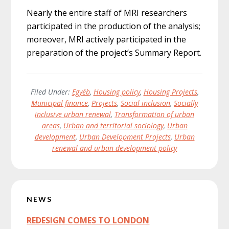
Nearly the entire staff of MRI researchers
participated in the production of the analysis;
moreover, MRI actively participated in the
preparation of the project’s Summary Report.
Filed Under:
Egyéb
,
Housing policy
,
Housing Projects
,
Municipal finance
,
Projects
,
Social inclusion
,
Socially
inclusive urban renewal
,
Transformation of urban
areas
,
Urban and territorial sociology
,
Urban
development
,
Urban Development Projects
,
Urban
renewal and urban development policy
Primary
NEWS
Sidebar
REDESIGN COMES TO LONDON